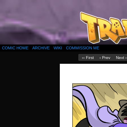
COMIC HOME
ARCHIVE
WIKI
COMMISSION ME
‹‹ First
‹ Prev
Next ›