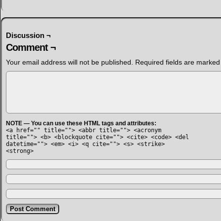
Discussion ¬
Comment ¬
Your email address will not be published.
Required fields are marke
NOTE — You can use these HTML tags and attributes:
<a href="" title=""> <abbr title=""> <acronym
title=""> <b> <blockquote cite=""> <cite> <code> <del
datetime=""> <em> <i> <q cite=""> <s> <strike>
<strong>