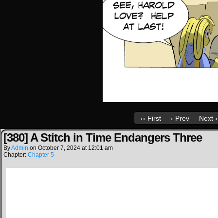
‹‹ First
‹ Prev
Next ›
[380] A Stitch in Time Endangers Three
By
Admin
on
October 7, 2024
at
12:01 am
Chapter:
Chapter 5