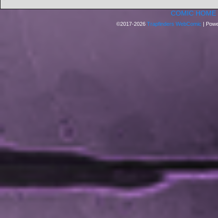
COMIC HOME
©2017-2026
Trapfinders WebComic
|
Powe