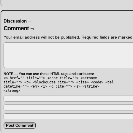
Discussion ¬
Comment ¬
Your email address will not be published.
Required fields are marke
NOTE — You can use these HTML tags and attributes:
<a href="" title=""> <abbr title=""> <acronym
title=""> <b> <blockquote cite=""> <cite> <code> <del
datetime=""> <em> <i> <q cite=""> <s> <strike>
<strong>