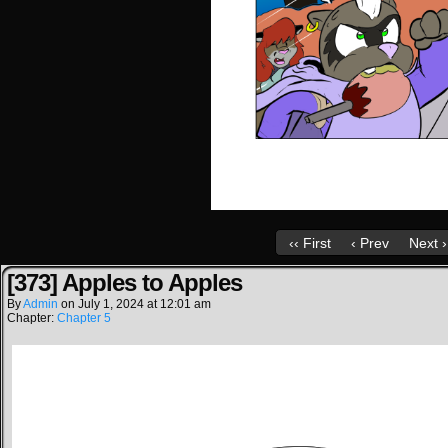
‹‹ First
‹ Prev
Next ›
[373] Apples to Apples
By
Admin
on
July 1, 2024
at
12:01 am
Chapter:
Chapter 5