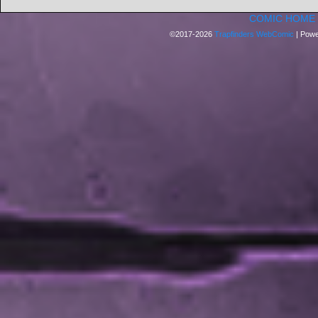
COMIC HOME
©2017-2026
Trapfinders WebComic
|
Powe