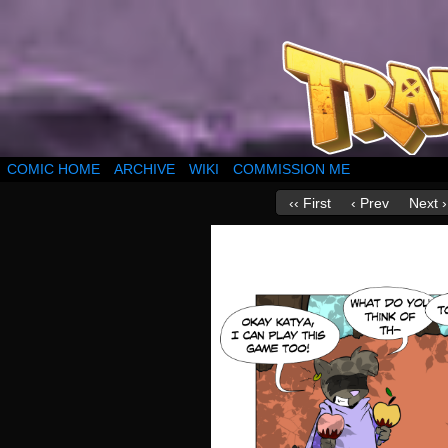
COMIC HOME
ARCHIVE
WIKI
COMMISSION ME
‹‹ First
‹ Prev
Next ›