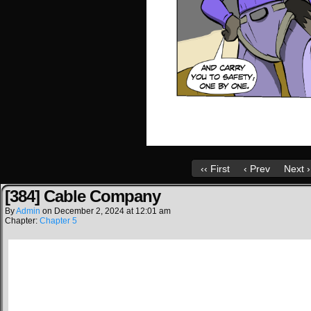
‹‹ First
‹ Prev
Next ›
[384] Cable Company
By
Admin
on
December 2, 2024
at
12:01 am
Chapter:
Chapter 5