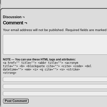
Discussion ¬
Comment ¬
Your email address will not be published.
Required fields are marke
NOTE — You can use these HTML tags and attributes:
<a href="" title=""> <abbr title=""> <acronym
title=""> <b> <blockquote cite=""> <cite> <code> <del
datetime=""> <em> <i> <q cite=""> <s> <strike>
<strong>