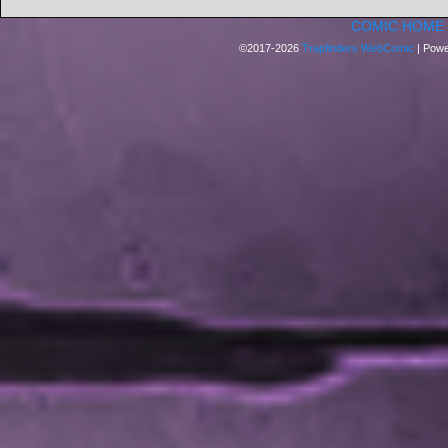
COMIC HOME
©2017-2026
Trapfinders WebComic
|
Powe