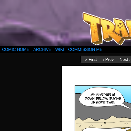
COMIC HOME
ARCHIVE
WIKI
COMMISSION ME
‹‹ First
‹ Prev
Next ›