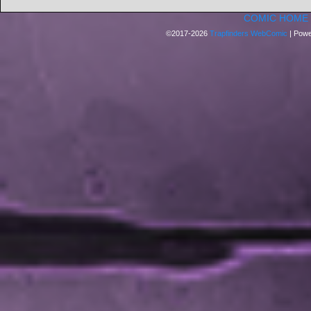
COMIC HOME
©2017-2026
Trapfinders WebComic
|
Powe