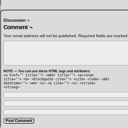
Discussion ¬
Comment ¬
Your email address will not be published.
Required fields are marke
NOTE — You can use these HTML tags and attributes:
<a href="" title=""> <abbr title=""> <acronym
title=""> <b> <blockquote cite=""> <cite> <code> <del
datetime=""> <em> <i> <q cite=""> <s> <strike>
<strong>