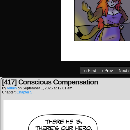
‹‹ First
‹ Prev
Next ›
[417] Conscious Compensation
By
Admin
on
September 1, 2025
at
12:01 am
Chapter:
Chapter 5