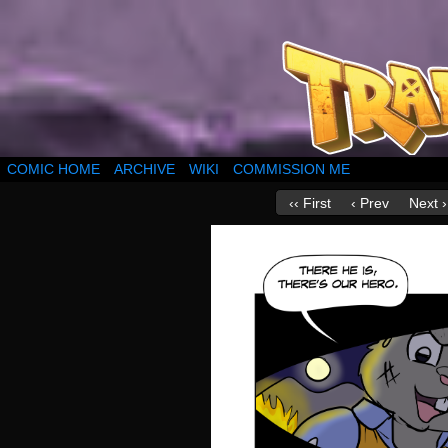
COMIC HOME
ARCHIVE
WIKI
COMMISSION ME
‹‹ First
‹ Prev
Next ›