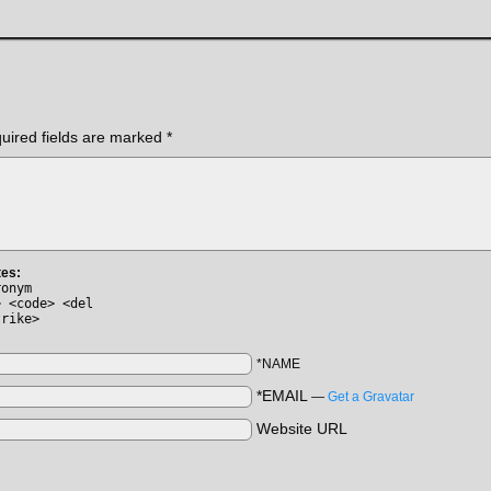
uired fields are marked
*
tes:
ronym
> <code> <del
trike>
*NAME
*EMAIL
—
Get a Gravatar
Website URL