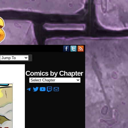
Comics by Chapter
Telegram
Twitter
YouTube
Twitch
Mail