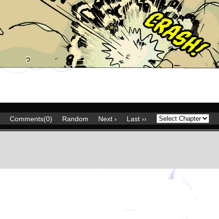
Comments(0)
Random
Next ›
Last ››