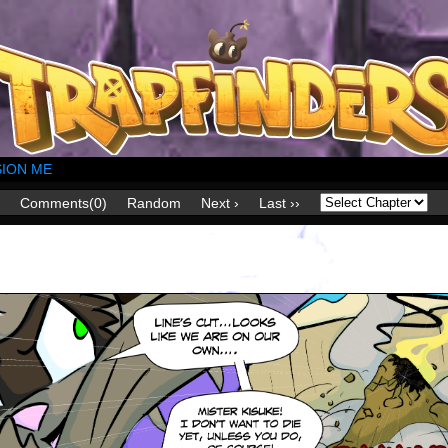
ION ME
Comments(0)
Random
Next ›
Last ››