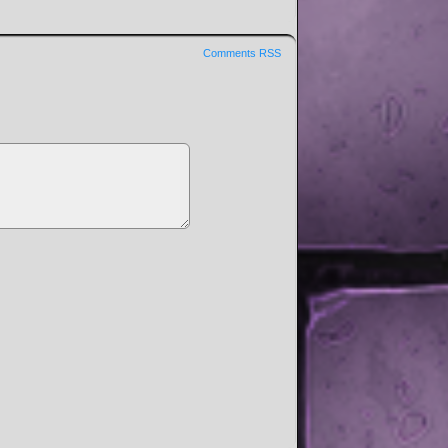
Comments RSS