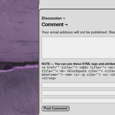
Discussion ¬
Comment ¬
Your email address will not be published.
Req
NOTE — You can use these HTML tags and attribu
<a href="" title=""> <abbr title=""> <ac
title=""> <b> <blockquote cite=""> <cite
datetime=""> <em> <i> <q cite=""> <s> <s
<strong>