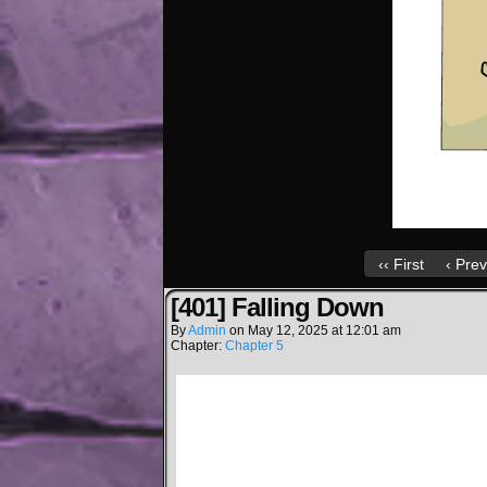
‹‹ First
‹ Prev
[401] Falling Down
By
Admin
on
May 12, 2025
at
12:01 am
Chapter:
Chapter 5