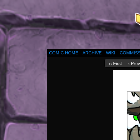
COMIC HOME
ARCHIVE
WIKI
COMMISS
‹‹ First
‹ Prev