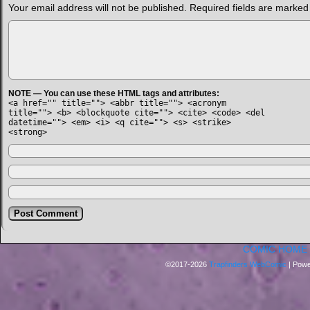
Your email address will not be published.
Required fields are marke
NOTE — You can use these HTML tags and attributes:
<a href="" title=""> <abbr title=""> <acronym
title=""> <b> <blockquote cite=""> <cite> <code> <del
datetime=""> <em> <i> <q cite=""> <s> <strike>
<strong>
COMIC HOME
©2017-2026
Trapfinders WebComic
|
Powe