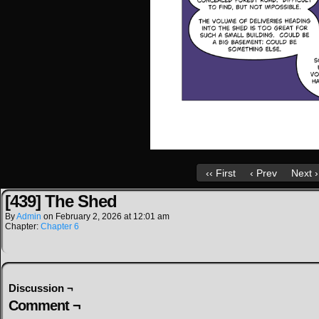
‹‹ First
‹ Prev
Next ›
[439] The Shed
By
Admin
on
February 2, 2026
at
12:01 am
Chapter:
Chapter 6
Discussion ¬
Comment ¬