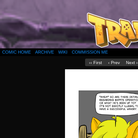
COMIC HOME
ARCHIVE
WIKI
COMMISSION ME
‹‹ First
‹ Prev
Next ›