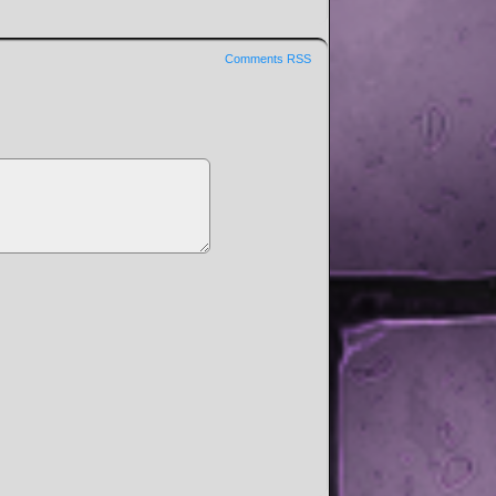
Comments RSS