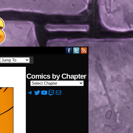
Comics by Chapter
Telegram
Twitter
YouTube
Twitch
Mail