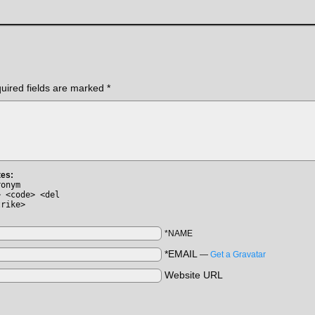
uired fields are marked
*
tes:
ronym
> <code> <del
trike>
*NAME
*EMAIL
—
Get a Gravatar
Website URL