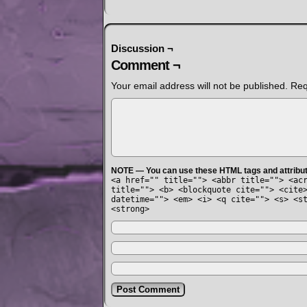
Discussion ¬
Comment ¬
Your email address will not be published.
Req
NOTE — You can use these HTML tags and attribu
<a href="" title=""> <abbr title=""> <ac
title=""> <b> <blockquote cite=""> <cite
datetime=""> <em> <i> <q cite=""> <s> <s
<strong>