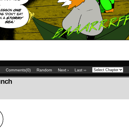
Comments(0)
Random
Next ›
Last ››
unch