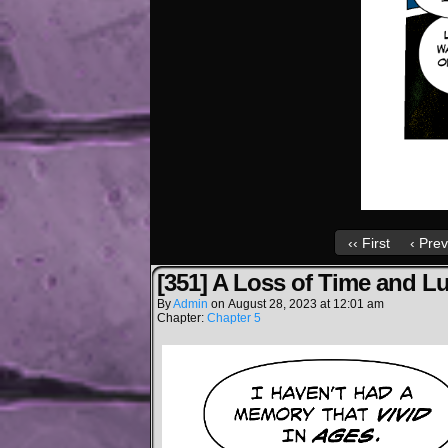
‹‹ First
‹ Prev
[351] A Loss of Time and L
By
Admin
on
August 28, 2023
at
12:01 am
Chapter:
Chapter 5