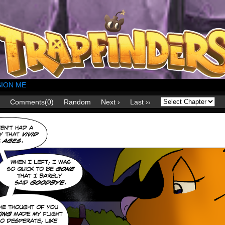
ION ME
Comments(0)
Random
Next ›
Last ››