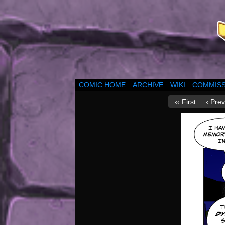
COMIC HOME
ARCHIVE
WIKI
COMMISS
‹‹ First
‹ Prev