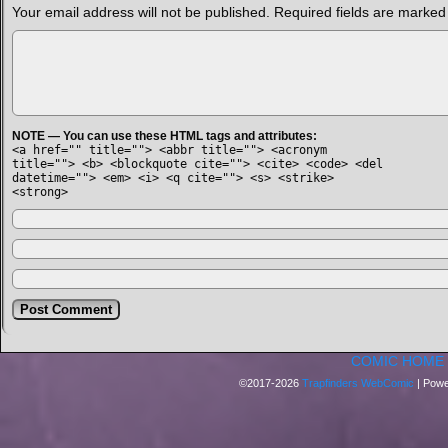
Your email address will not be published.
Required fields are marke
NOTE — You can use these HTML tags and attributes:
<a href="" title=""> <abbr title=""> <acronym
title=""> <b> <blockquote cite=""> <cite> <code> <del
datetime=""> <em> <i> <q cite=""> <s> <strike>
<strong>
COMIC HOME
©2017-2026
Trapfinders WebComic
|
Powe