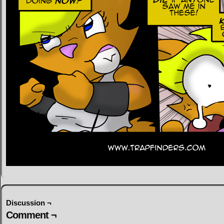
Discussion ¬
Comment ¬