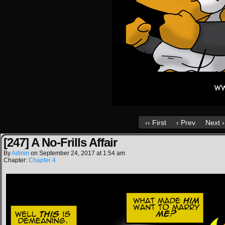
‹‹ First
‹ Prev
Next ›
[247] A No-Frills Affair
By
Admin
on
September 24, 2017
at
1:54 am
Chapter:
Chapter 4