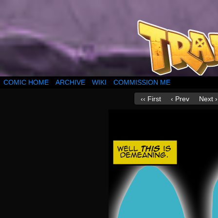
COMIC HOME
ARCHIVE
WIKI
COMMISSION ME
‹‹ First
‹ Prev
Next ›