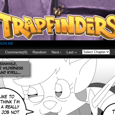
ION ME
Comments(0)
Random
Next ›
Last ››