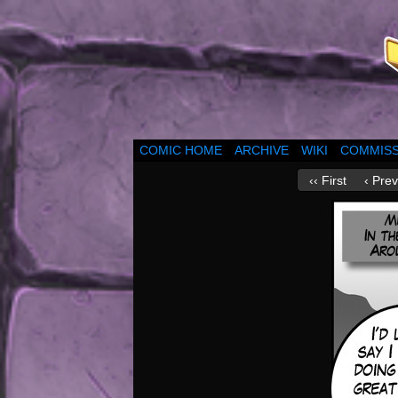
COMIC HOME
ARCHIVE
WIKI
COMMISS
‹‹ First
‹ Prev