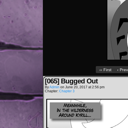
‹‹ First
‹ Prev
[065] Bugged Out
By
Admin
on
June 20, 2017
at
2:56 pm
Chapter:
Chapter 3