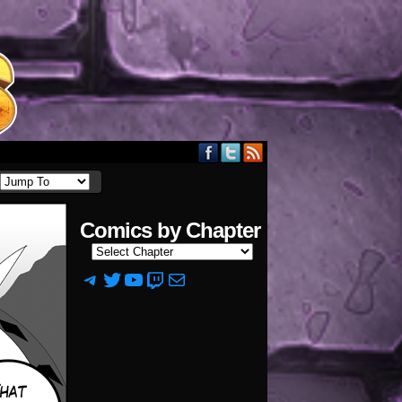
Comics by Chapter
Telegram
Twitter
YouTube
Twitch
Mail