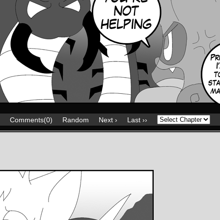
Comments(0)
Random
Next ›
Last ››