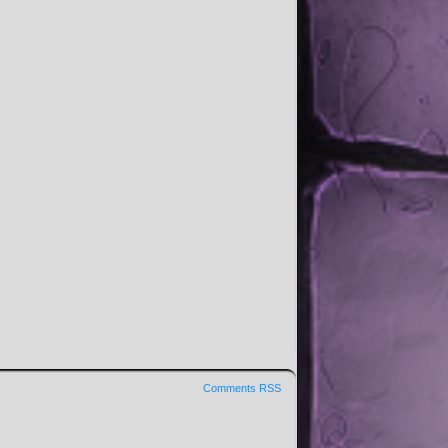
Comments RSS