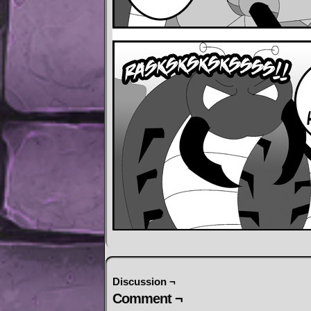
Discussion ¬
Comment ¬