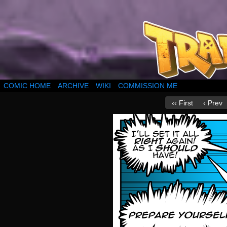
COMIC HOME
ARCHIVE
WIKI
COMMISSION ME
‹‹ First
‹ Prev