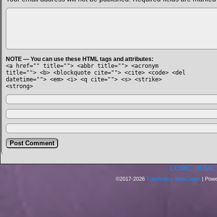
NOTE — You can use these HTML tags and attributes:
<a href="" title=""> <abbr title=""> <acronym
title=""> <b> <blockquote cite=""> <cite> <code> <del
datetime=""> <em> <i> <q cite=""> <s> <strike>
<strong>
COMIC HOME
©2017-2026
Trapfinders WebComic
|
Powe