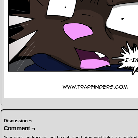
Discussion ¬
Comment ¬
Your email address will not be published.
Required fields are marke