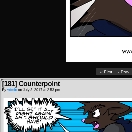
‹‹ First
‹ Prev
[181] Counterpoint
By
Admin
on
July 3, 2017
at
2:53 pm