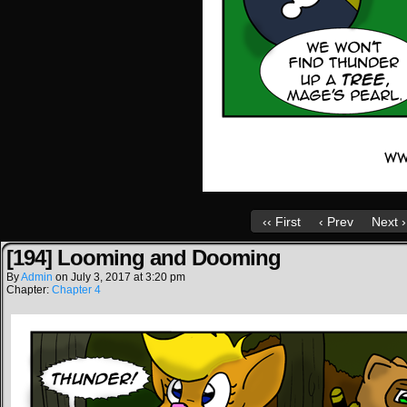
‹‹ First
‹ Prev
Next ›
[194] Looming and Dooming
By
Admin
on
July 3, 2017
at
3:20 pm
Chapter:
Chapter 4