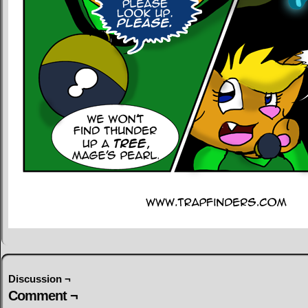
Discussion ¬
Comment ¬