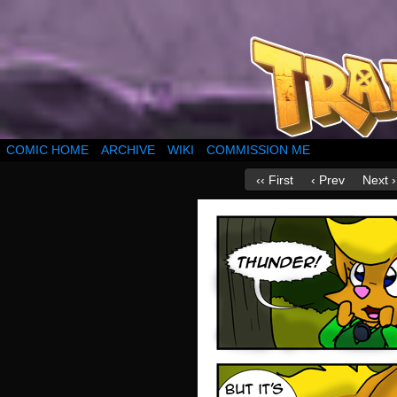
COMIC HOME
ARCHIVE
WIKI
COMMISSION ME
‹‹ First
‹ Prev
Next ›