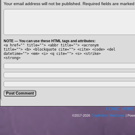
Your email address will not be published.
Required fields are marke
NOTE — You can use these HTML tags and attributes:
<a href="" title=""> <abbr title=""> <acronym
title=""> <b> <blockquote cite=""> <cite> <code> <del
datetime=""> <em> <i> <q cite=""> <s> <strike>
<strong>
COMIC HOME
©2017-2026
Trapfinders WebComic
|
Powe