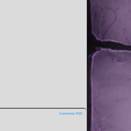
Comments RSS