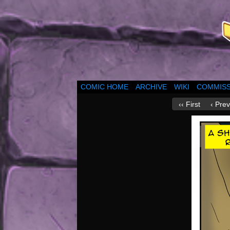
COMIC HOME
ARCHIVE
WIKI
COMMISS
‹‹ First
‹ Prev