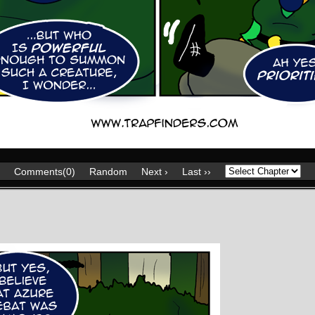
Comments(0)
Random
Next ›
Last ››