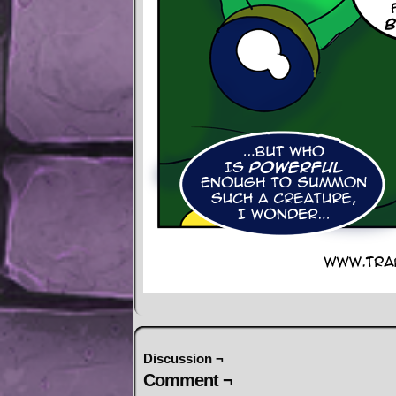
Discussion ¬
Comment ¬