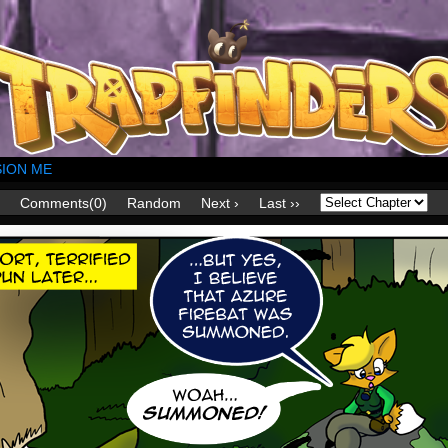
ION ME
Comments(0)
Random
Next ›
Last ››