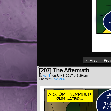
‹‹ First
‹ Prev
[207] The Aftermath
By
Admin
on
July 3, 2017
at
3:29 pm
Chapter:
Chapter 4