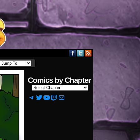
Comics by Chapter
Telegram
Twitter
YouTube
Twitch
Mail