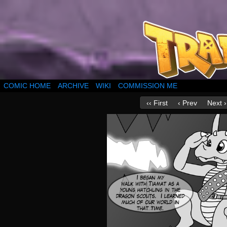
COMIC HOME
ARCHIVE
WIKI
COMMISSION ME
‹‹ First
‹ Prev
Next ›