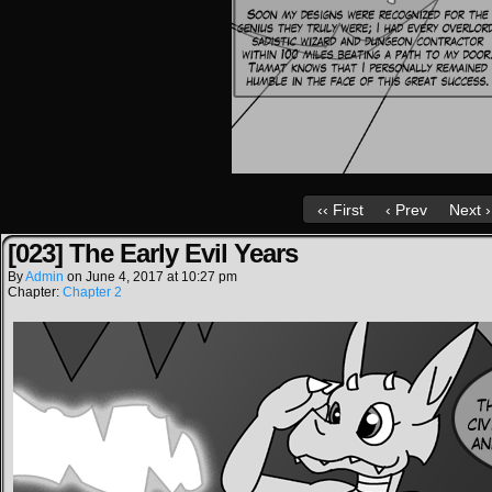
‹‹ First
‹ Prev
Next ›
[023] The Early Evil Years
By
Admin
on
June 4, 2017
at
10:27 pm
Chapter:
Chapter 2