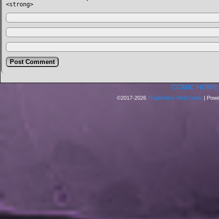
<strong>
COMIC HOME
©2017-2026
Trapfinders WebComic
|
Powe