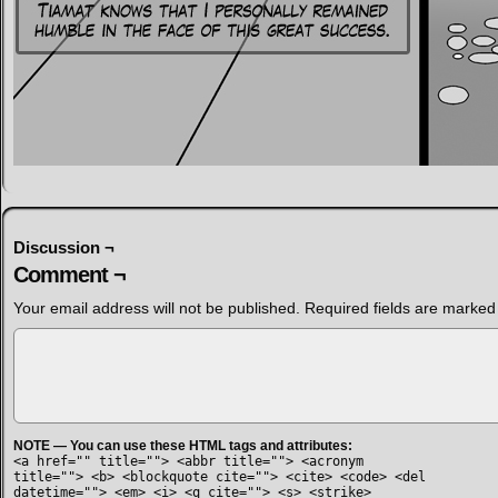
Discussion ¬
Comment ¬
Your email address will not be published.
Required fields are marke
NOTE — You can use these HTML tags and attributes:
<a href="" title=""> <abbr title=""> <acronym
title=""> <b> <blockquote cite=""> <cite> <code> <del
datetime=""> <em> <i> <q cite=""> <s> <strike>