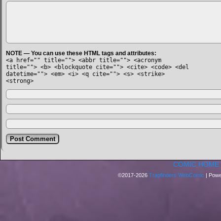
NOTE — You can use these HTML tags and attributes:
<a href="" title=""> <abbr title=""> <acronym
title=""> <b> <blockquote cite=""> <cite> <code> <del
datetime=""> <em> <i> <q cite=""> <s> <strike>
<strong>
COMIC HOME
©2017-2026
Trapfinders WebComic
|
Powe