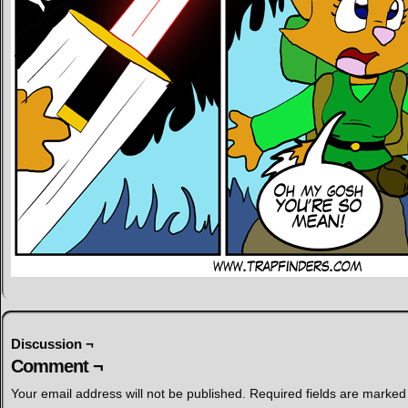
Discussion ¬
Comment ¬
Your email address will not be published.
Required fields are marke