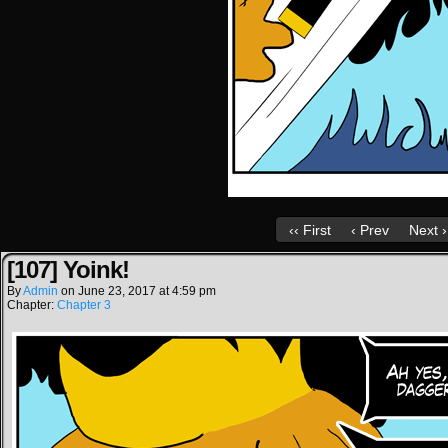
‹‹ First
‹ Prev
Next ›
[107] Yoink!
By
Admin
on
June 23, 2017
at
4:59 pm
Chapter:
Chapter 3