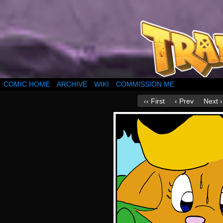
COMIC HOME
ARCHIVE
WIKI
COMMISSION ME
‹‹ First
‹ Prev
Next ›