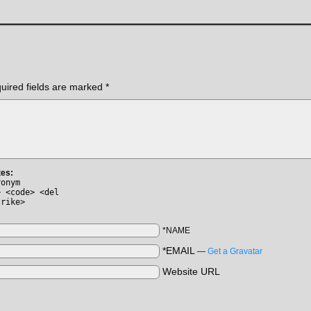
uired fields are marked
*
tes:
ronym
> <code> <del
trike>
*NAME
*EMAIL
—
Get a Gravatar
Website URL