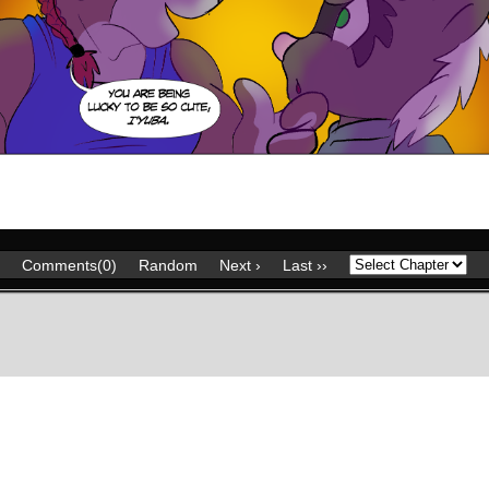
Comments(0)
Random
Next ›
Last ››