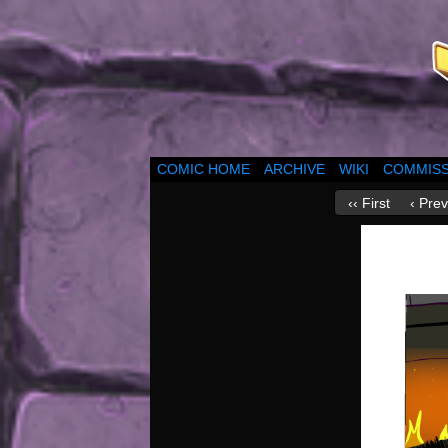
COMIC HOME
ARCHIVE
WIKI
COMMISS
‹‹ First
‹ Prev