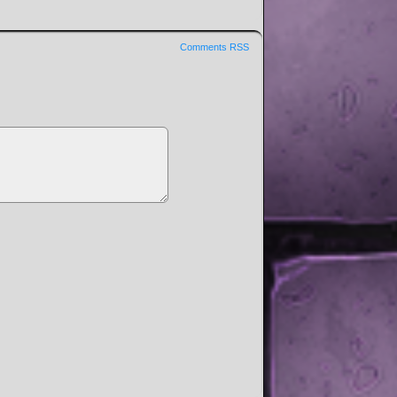
Comments RSS