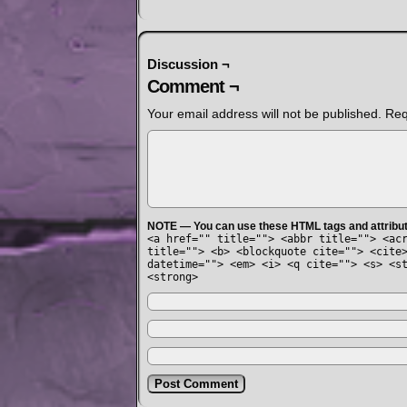
Discussion ¬
Comment ¬
Your email address will not be published.
Req
NOTE — You can use these HTML tags and attribu
<a href="" title=""> <abbr title=""> <ac
title=""> <b> <blockquote cite=""> <cite
datetime=""> <em> <i> <q cite=""> <s> <s
<strong>