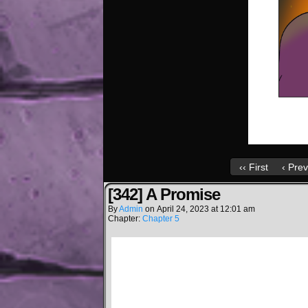
‹‹ First
‹ Prev
[342] A Promise
By
Admin
on
April 24, 2023
at
12:01 am
Chapter:
Chapter 5