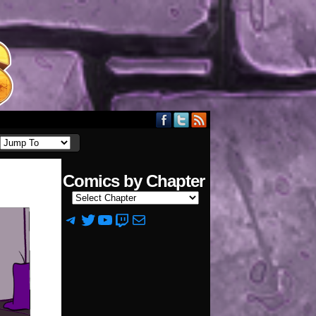
Comics by Chapter
Telegram
Twitter
YouTube
Twitch
Mail