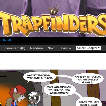
ION ME
Comments(0)
Random
Next ›
Last ››