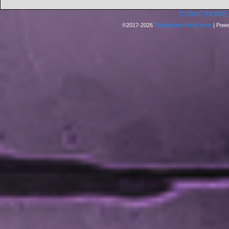
COMIC HOME
©2017-2026
Trapfinders WebComic
|
Powe