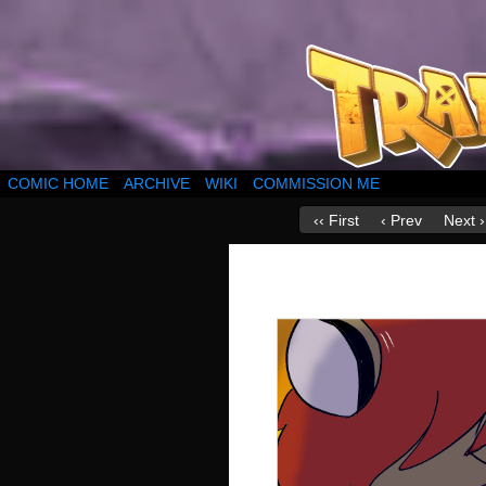
COMIC HOME
ARCHIVE
WIKI
COMMISSION ME
‹‹ First
‹ Prev
Next ›