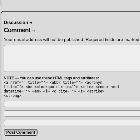
Discussion ¬
Comment ¬
Your email address will not be published.
Required fields are marke
NOTE — You can use these HTML tags and attributes:
<a href="" title=""> <abbr title=""> <acronym
title=""> <b> <blockquote cite=""> <cite> <code> <del
datetime=""> <em> <i> <q cite=""> <s> <strike>
<strong>