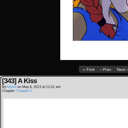
‹‹ First
‹ Prev
Next ›
[343] A Kiss
By
Admin
on
May 8, 2023
at
12:01 am
Chapter:
Chapter 5