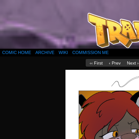
COMIC HOME
ARCHIVE
WIKI
COMMISSION ME
‹‹ First
‹ Prev
Next ›