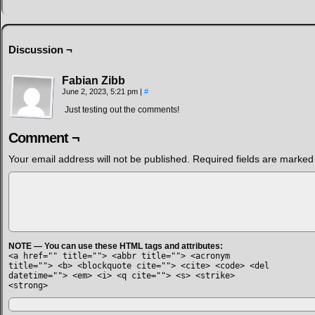
Discussion ¬
Fabian Zibb
June 2, 2023, 5:21 pm
|
#
Just testing out the comments!
Comment ¬
Your email address will not be published.
Required fields are marke
NOTE — You can use these HTML tags and attributes:
<a href="" title=""> <abbr title=""> <acronym
title=""> <b> <blockquote cite=""> <cite> <code> <del
datetime=""> <em> <i> <q cite=""> <s> <strike>
<strong>