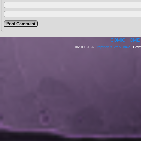
COMIC HOME
©2017-2026
Trapfinders WebComic
|
Powe