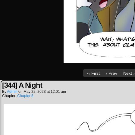
‹‹ First
‹ Prev
Next ›
[344] A Night
By
Admin
on
May 22, 2023
at
12:01 am
Chapter:
Chapter 5