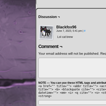
Discussion ¬
Blackfox96
June 7, 2023, 5:41 pm
|
#
Lol cat brew
Comment ¬
Your email address will not be published.
Req
NOTE — You can use these HTML tags and attribu
<a href="" title=""> <abbr title=""> <ac
title=""> <b> <blockquote cite=""> <cite
datetime=""> <em> <i> <q cite=""> <s> <s
<strong>