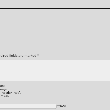
uired fields are marked
*
tes:
ronym
> <code> <del
trike>
*NAME