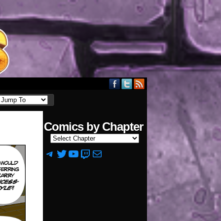
Comics by Chapter
Telegram
Twitter
YouTube
Twitch
Mail