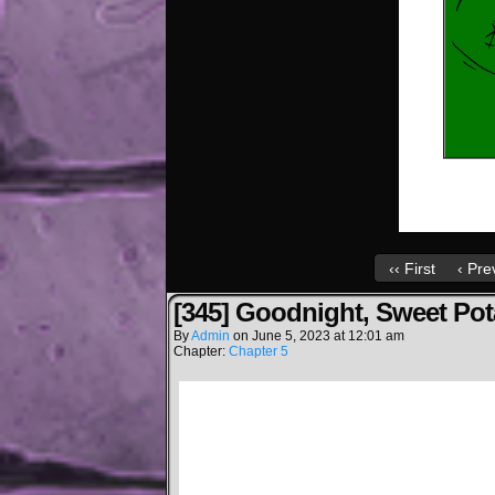
‹‹ First
‹ Pre
[345] Goodnight, Sweet Pot
By
Admin
on
June 5, 2023
at
12:01 am
Chapter:
Chapter 5