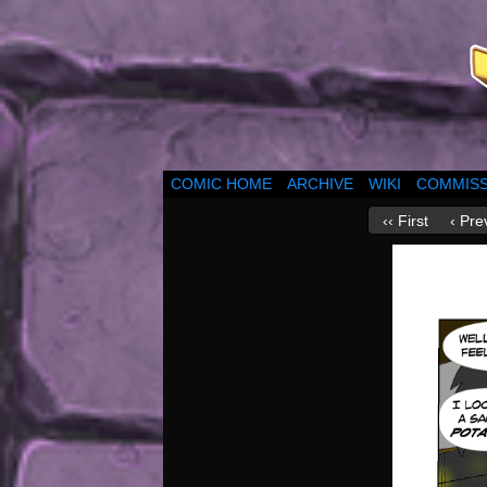
COMIC HOME
ARCHIVE
WIKI
COMMISS
‹‹ First
‹ Pre