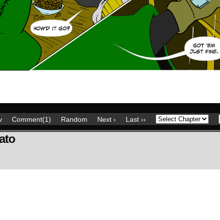
v
Comment(1)
Random
Next ›
Last ››
ato