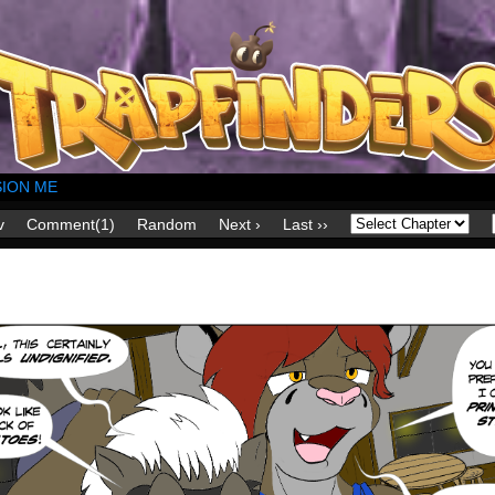
ION ME
v
Comment(1)
Random
Next ›
Last ››