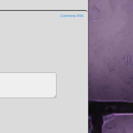
Comments RSS