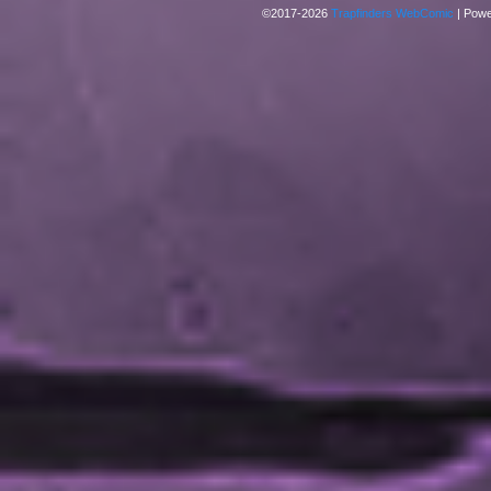
©2017-2026
Trapfinders WebComic
|
Powe