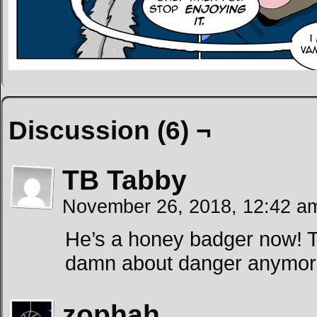
Discussion (6) ¬
TB Tabby
November 26, 2018, 12:42 
He’s a honey badger now! T
damn about danger anymor
zophah