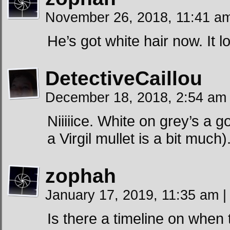
November 26, 2018, 11:41 
He’s got white hair now. It 
DetectiveCaillou
December 18, 2018, 2:54 a
Niiiiice. White on grey’s a 
a Virgil mullet is a bit much)
zophah
January 17, 2019, 11:35 am
|
Is there a timeline on when 