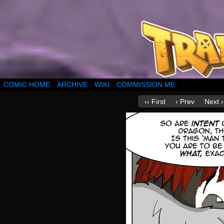
COMIC HOME
ARCHIVE
WIKI
COMMISSION ME
‹‹ First
‹ Prev
Next ›