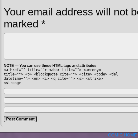
Your email address will not b
marked
*
NOTE — You can use these HTML tags and attributes:
<a href="" title=""> <abbr title=""> <acronym
title=""> <b> <blockquote cite=""> <cite> <code> <del
datetime=""> <em> <i> <q cite=""> <s> <strike>
<strong>
COMIC HOME