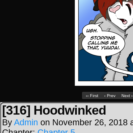
‹‹ First
‹ Prev
Next ›
[316] Hoodwinked
By
Admin
on
November 26, 2018
Chapter:
Chapter 5