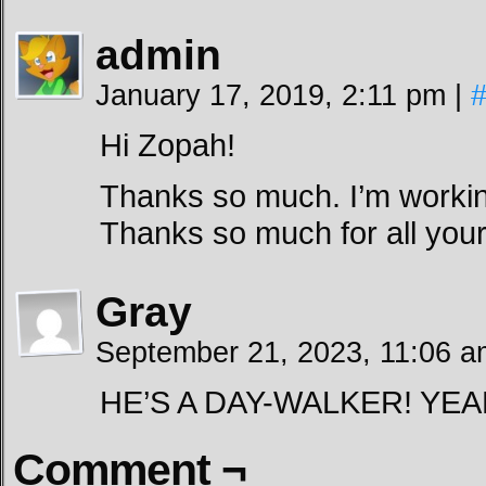
admin
January 17, 2019, 2:11 pm
|
Hi Zopah!
Thanks so much. I’m workin
Thanks so much for all your
Gray
September 21, 2023, 11:06 
HE’S A DAY-WALKER! YEA
Comment ¬