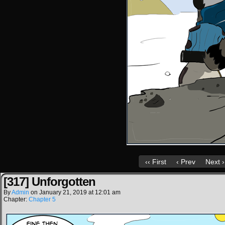
‹‹ First
‹ Prev
Next ›
[317] Unforgotten
By
Admin
on
January 21, 2019
at
12:01 am
Chapter:
Chapter 5