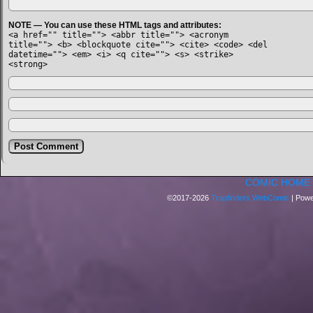
NOTE — You can use these HTML tags and attributes:
<a href="" title=""> <abbr title=""> <acronym
title=""> <b> <blockquote cite=""> <cite> <code> <del
datetime=""> <em> <i> <q cite=""> <s> <strike>
<strong>
COMIC HOME
©2017-2026
Trapfinders WebComic
|
Powe