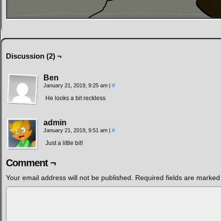
Discussion (2) ¬
Ben
January 21, 2019, 9:25 am
|
#
He looks a bit reckless
admin
January 21, 2019, 9:51 am
|
#
Just a little bit!
Comment ¬
Your email address will not be published.
Required fields are marke