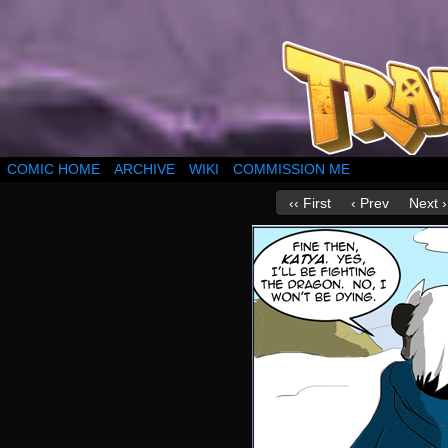
COMIC HOME
ARCHIVE
WIKI
COMMISSION ME
‹‹ First
‹ Prev
Next ›